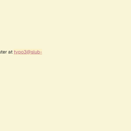
ster at
typo3@slub-