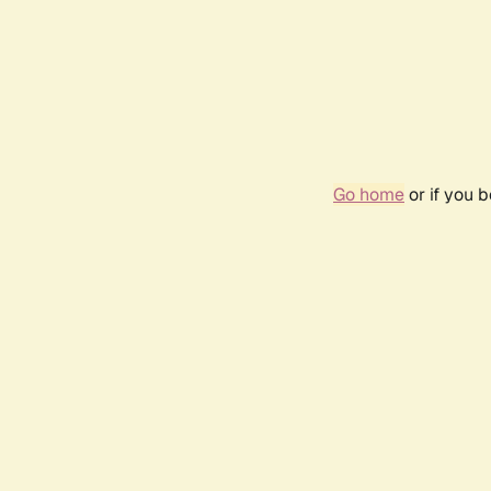
Go home
or if you 