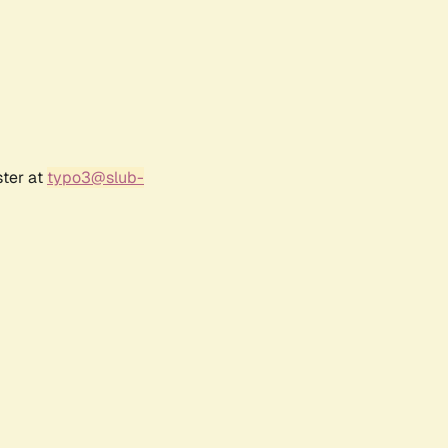
ster at
typo3@slub-