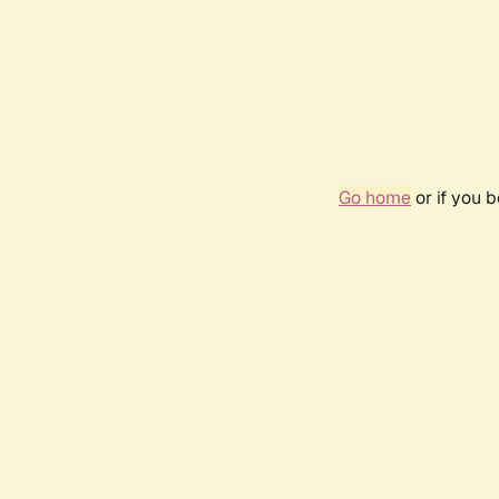
Go home
or if you 