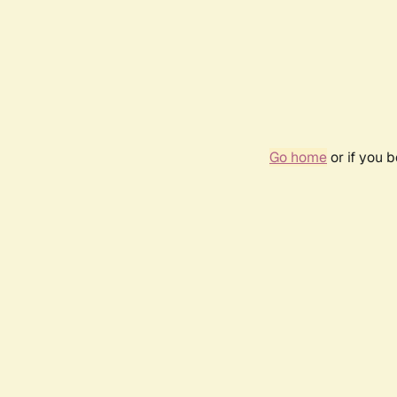
Go home
or if you 