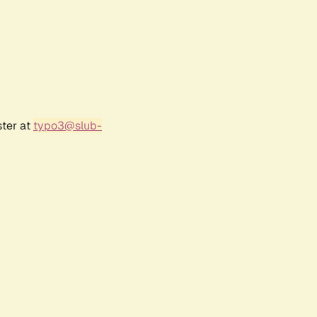
ster at
typo3@slub-