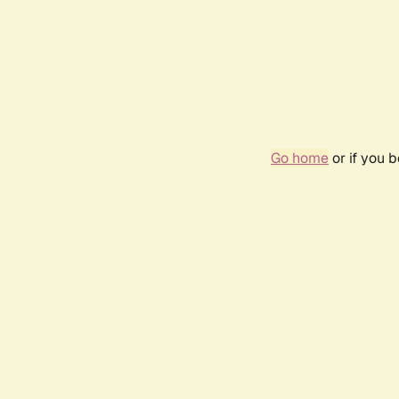
Go home
or if you 