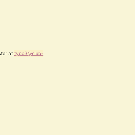
ster at
typo3@slub-