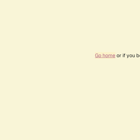
Go home
or if you 