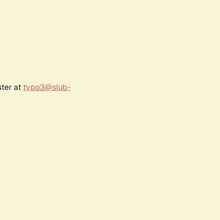
ster at
typo3@slub-