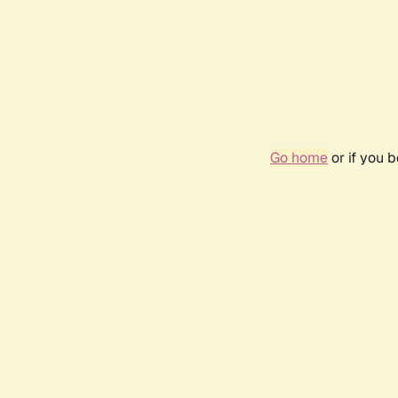
Go home
or if you 