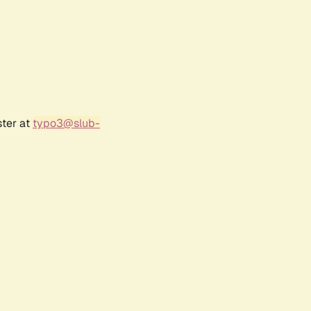
ster at
typo3@slub-