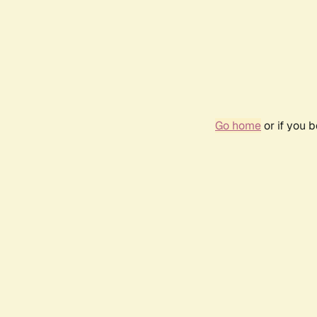
Go home
or if you 