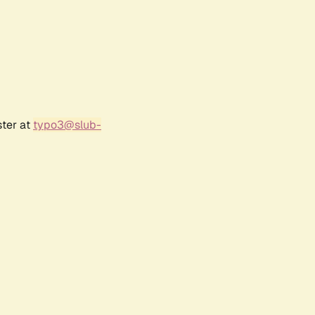
ster at
typo3@slub-