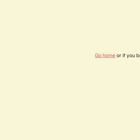
Go home
or if you 