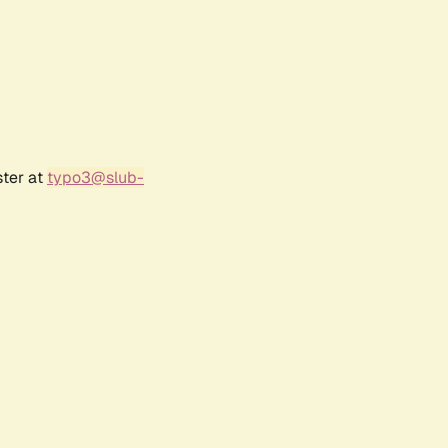
ster at
typo3@slub-