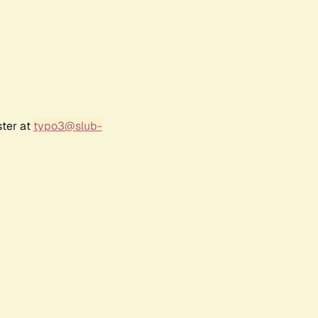
ster at
typo3@slub-