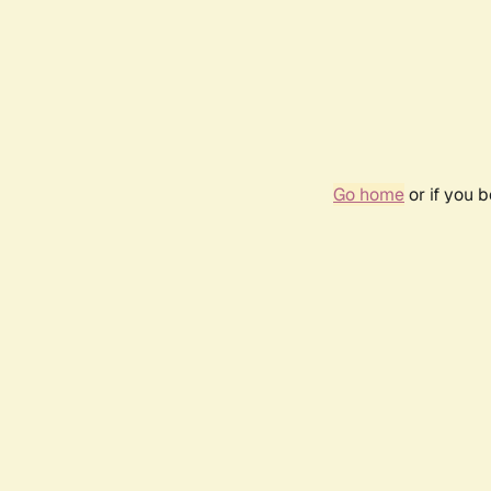
Go home
or if you 