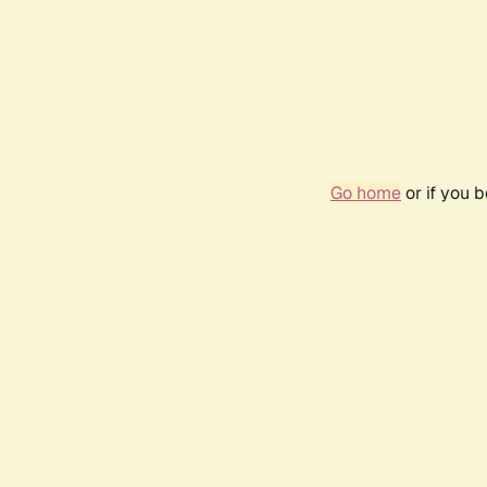
Go home
or if you 