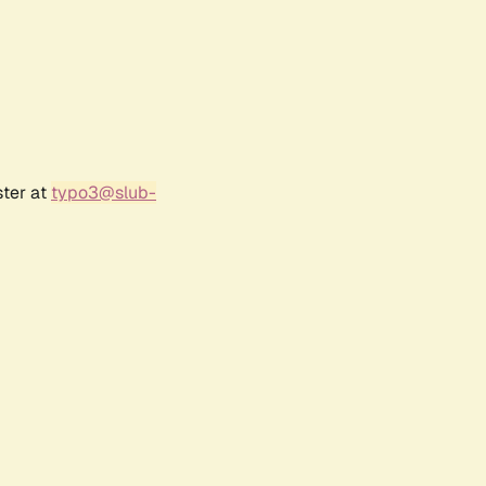
ster at
typo3@slub-