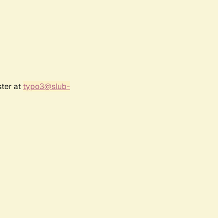
ster at
typo3@slub-