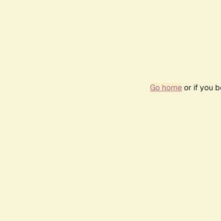
Go home
or if you 