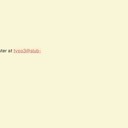
ster at
typo3@slub-