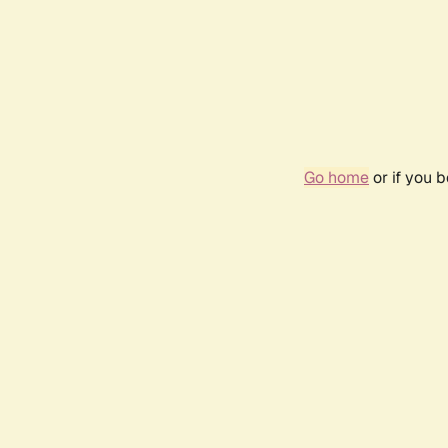
Go home
or if you 