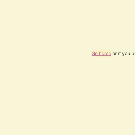
Go home
or if you 