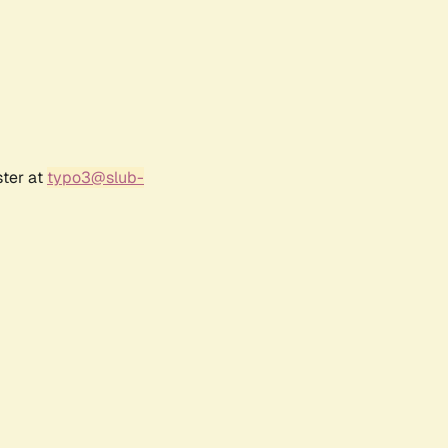
ster at
typo3@slub-