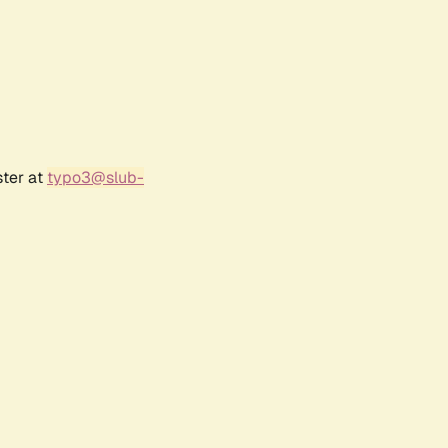
ster at
typo3@slub-