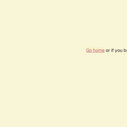
Go home
or if you 