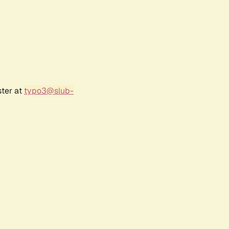
ster at
typo3@slub-