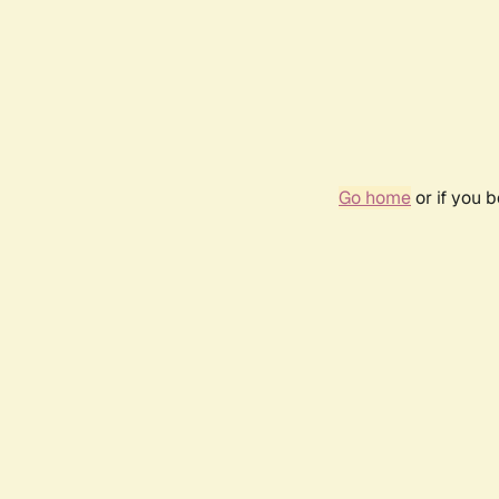
Go home
or if you 