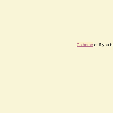
Go home
or if you 