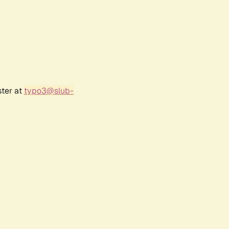
ster at
typo3@slub-