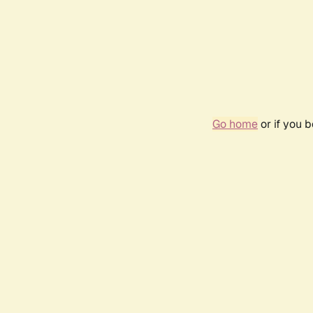
Go home
or if you 