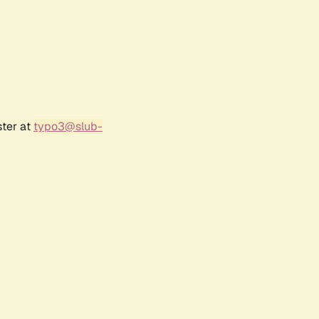
ster at
typo3@slub-