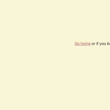
Go home
or if you 