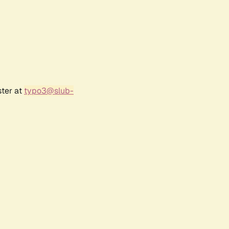
ster at
typo3@slub-