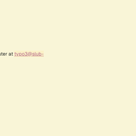
ster at
typo3@slub-