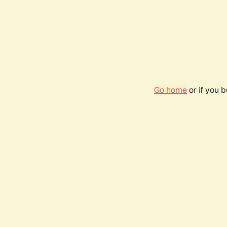
Go home
or if you 