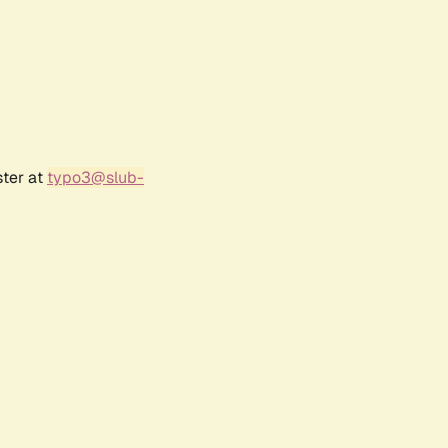
ster at
typo3@slub-