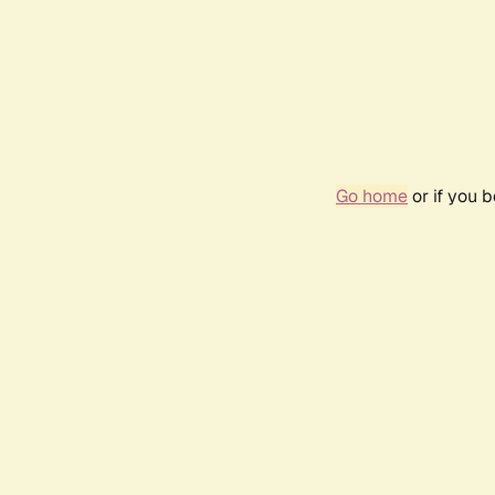
Go home
or if you 