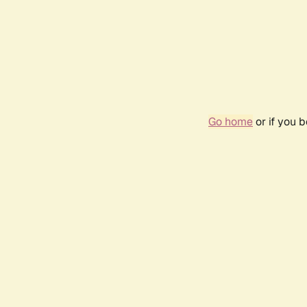
Go home
or if you 