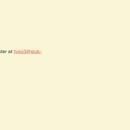
ster at
typo3@slub-