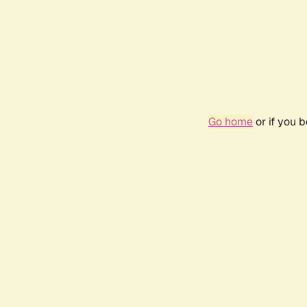
Go home
or if you 