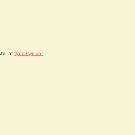
ster at
typo3@slub-