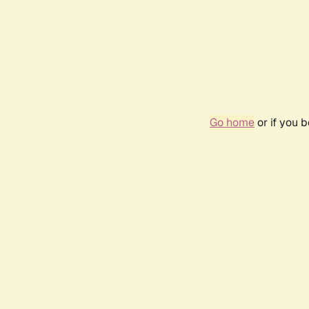
Go home
or if you 