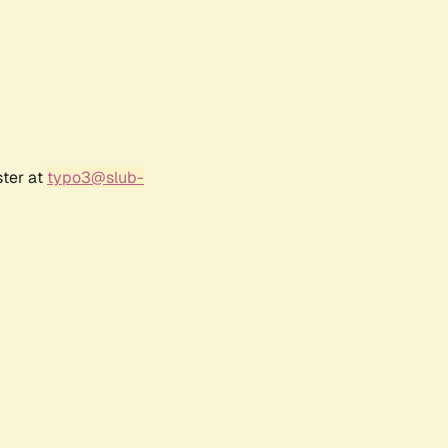
ster at
typo3@slub-