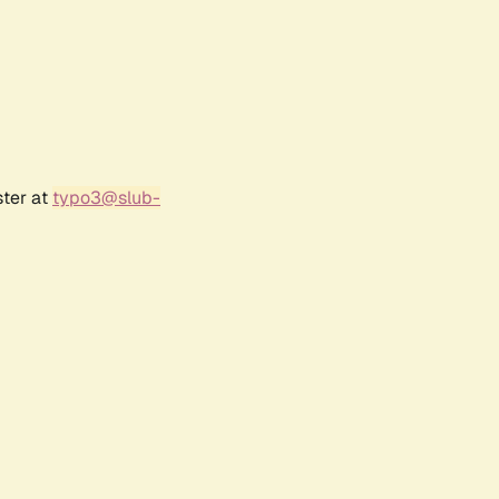
ster at
typo3@slub-