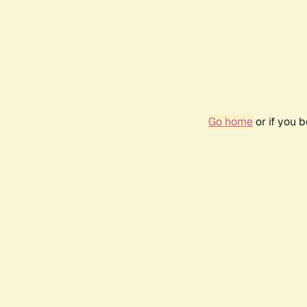
Go home
or if you 