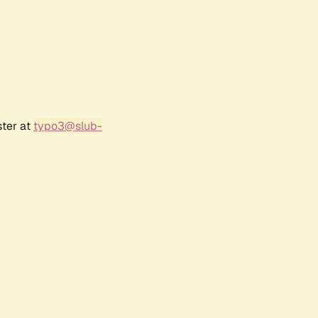
ster at
typo3@slub-