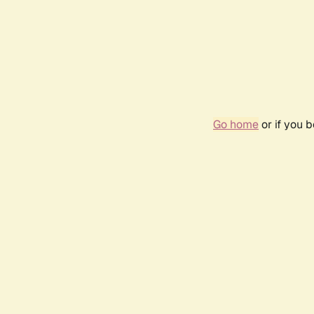
Go home
or if you 