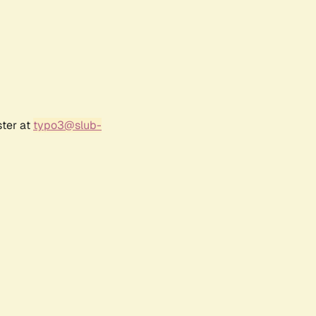
ster at
typo3@slub-