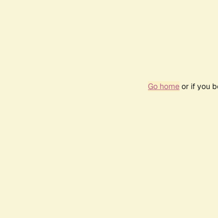
Go home
or if you 