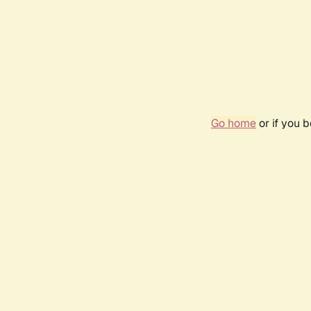
Go home
or if you 