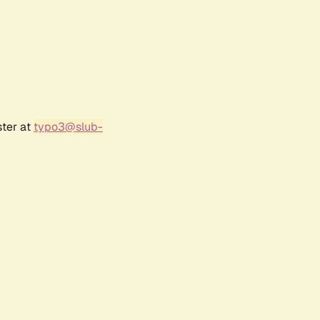
ster at
typo3@slub-