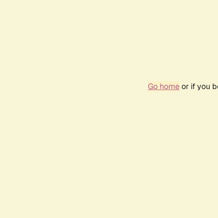
Go home
or if you 