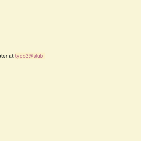
ster at
typo3@slub-