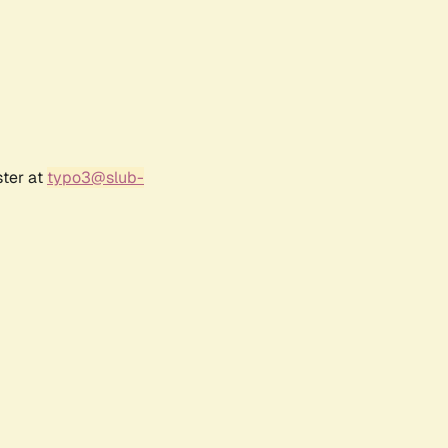
ster at
typo3@slub-