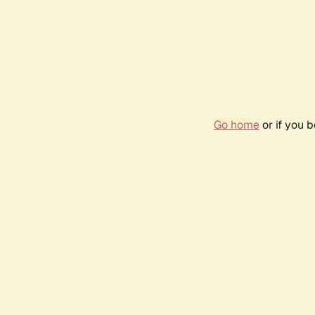
Go home
or if you 