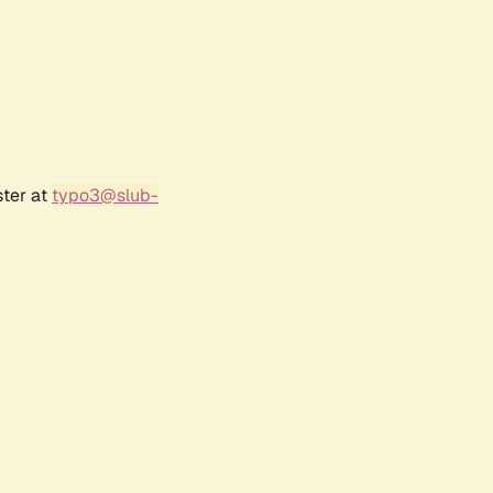
ster at
typo3@slub-