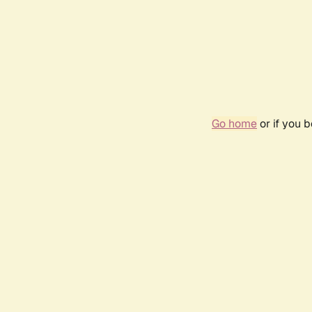
Go home
or if you 