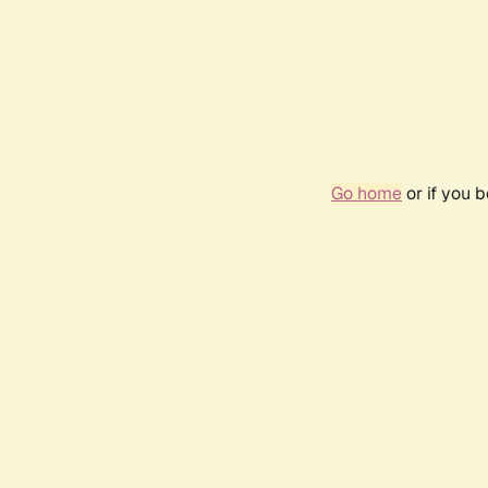
Go home
or if you 