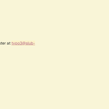
ster at
typo3@slub-