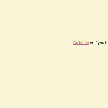
Go home
or if you 