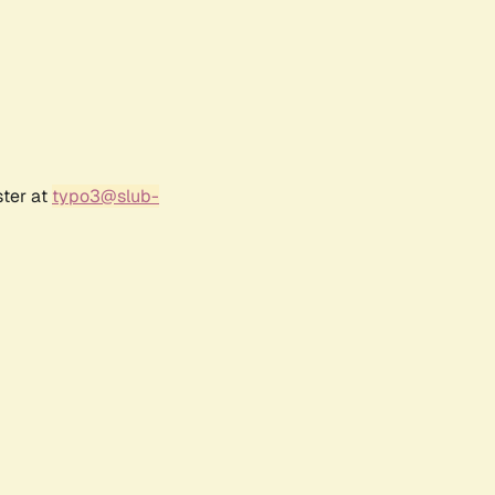
ster at
typo3@slub-