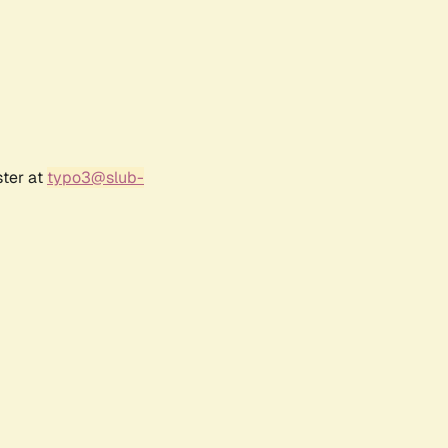
ster at
typo3@slub-