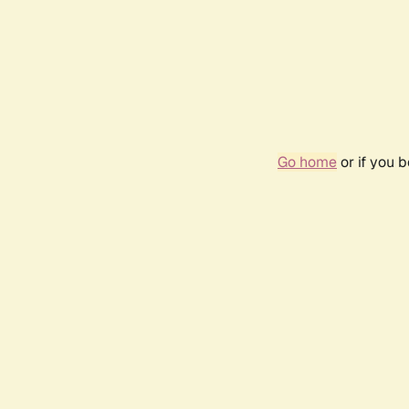
Go home
or if you 