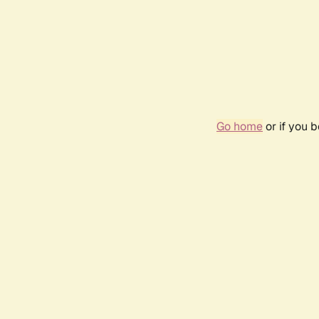
Go home
or if you 