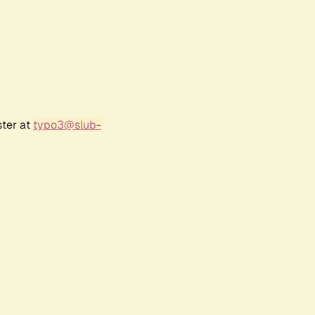
ster at
typo3@slub-