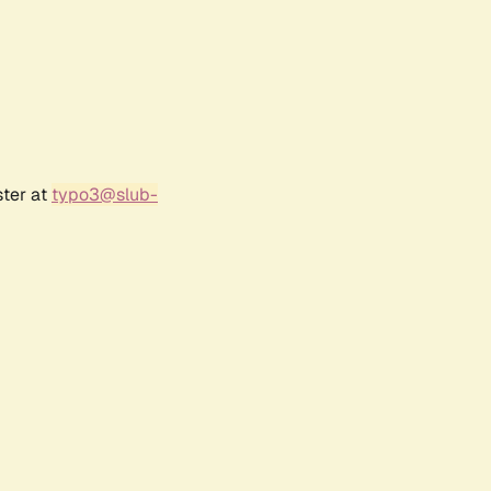
ster at
typo3@slub-