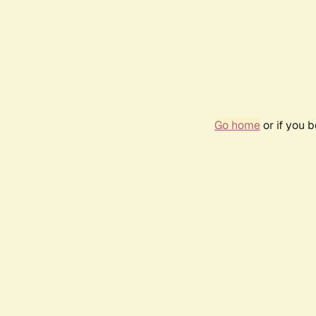
Go home
or if you 