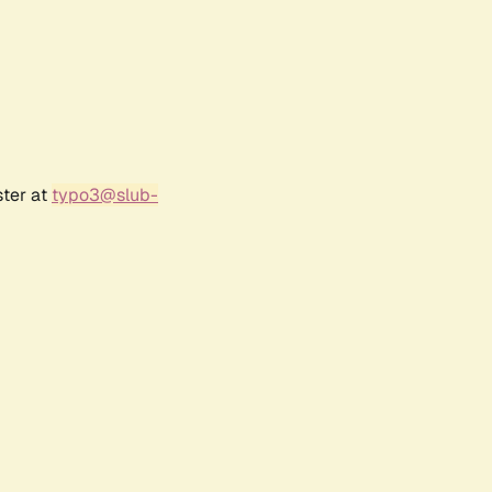
ster at
typo3@slub-