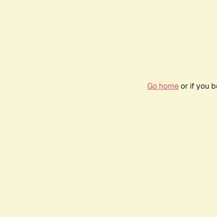
Go home
or if you 