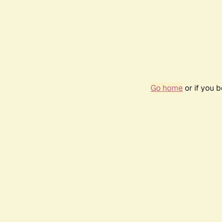
Go home
or if you 