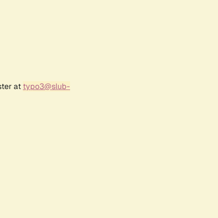
ster at
typo3@slub-