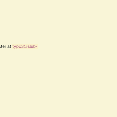
ster at
typo3@slub-