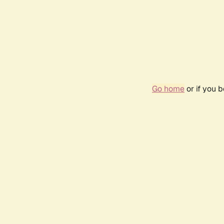
Go home
or if you 