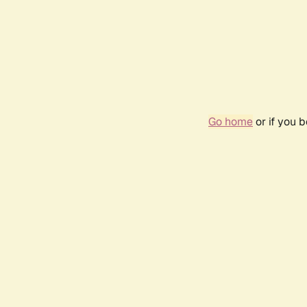
Go home
or if you 