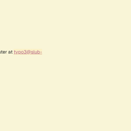
ster at
typo3@slub-