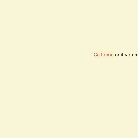
Go home
or if you 