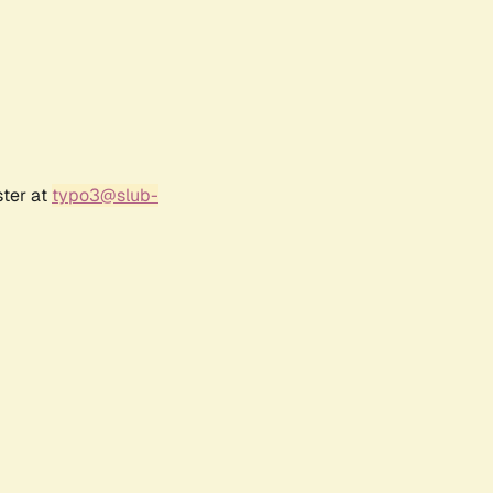
ster at
typo3@slub-