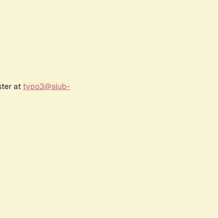
ster at
typo3@slub-