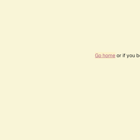
Go home
or if you 