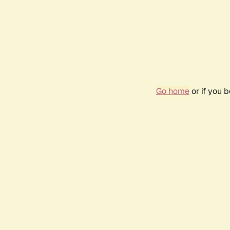
Go home
or if you 