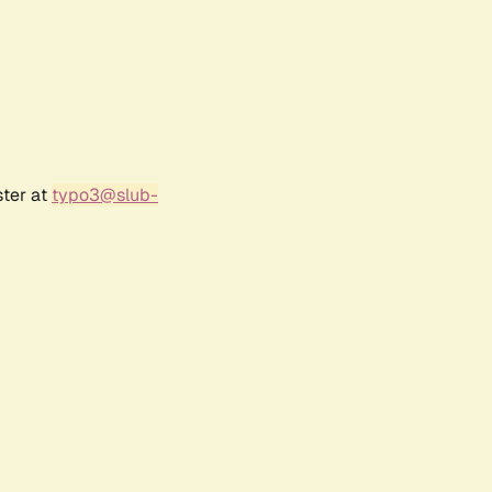
ster at
typo3@slub-