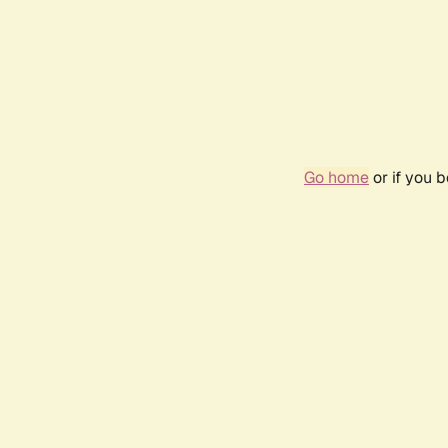
Go home
or if you 