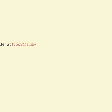
ster at
typo3@slub-