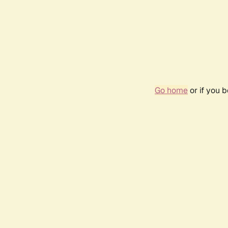
Go home
or if you 