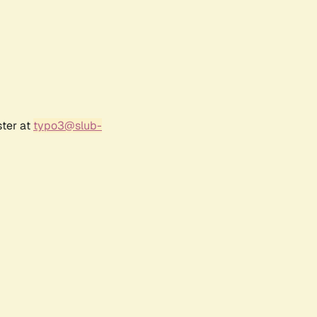
ster at
typo3@slub-