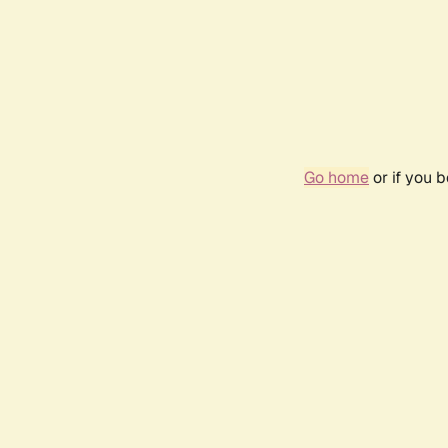
Go home
or if you 