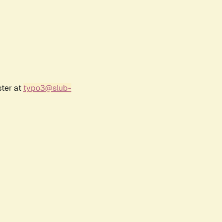
ster at
typo3@slub-