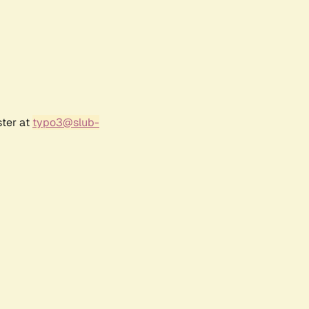
ster at
typo3@slub-