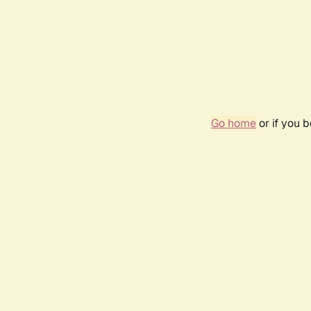
Go home
or if you 