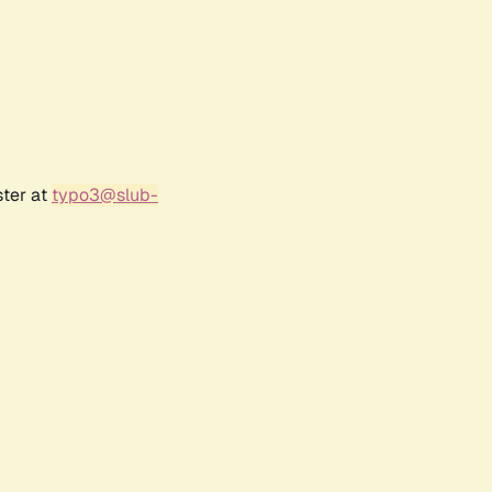
ster at
typo3@slub-