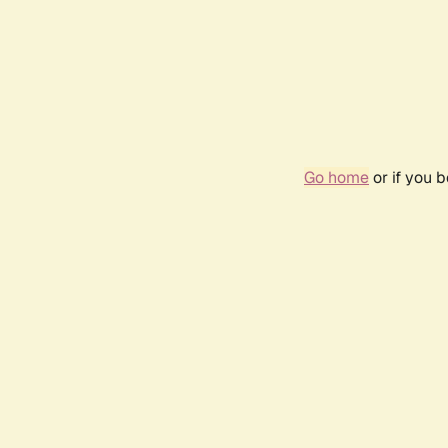
Go home
or if you 