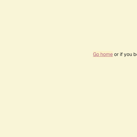
Go home
or if you 