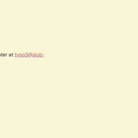
ster at
typo3@slub-