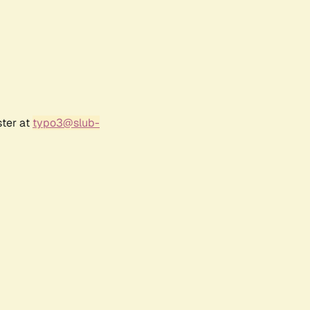
ster at
typo3@slub-