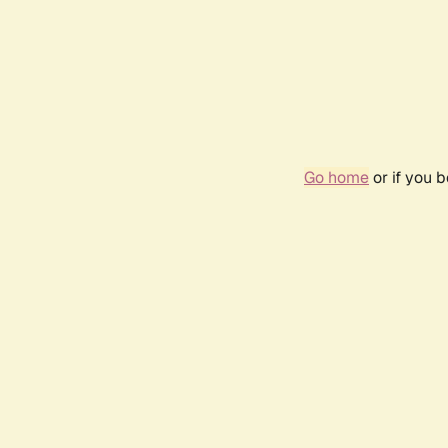
Go home
or if you 