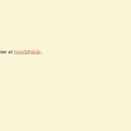
ster at
typo3@slub-