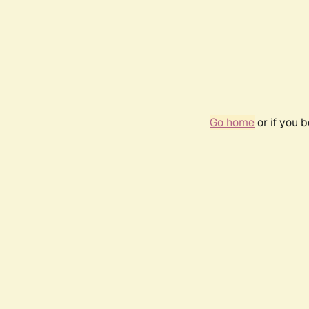
Go home
or if you 